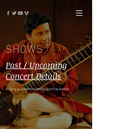
SHOWS
Past / Upcoming
Concert Details
© 2016 by RAMPRAPANNA BHATTACHARYA.