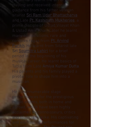
He primary learnt the art of sitar
playing and received intense
guidance from his father veteran
sitarist
Sri Ram Udar Bhattacharya
and Late
Pt. Kashinath Mukherjee
, a
prime disciple of Ustad Vilayat Khan
& Ustad Amir Khan. Later he learnt
many compositions, rare and
complex ragas from
Pt. Arvind
Parikh
. He learnt from Sitarist late
Sri
Soumitra Lahiri
for a brief
period in the beginning of his
musical career. He learnt basics of
Tabla from Late
Amiya Kumar Dutta
.
His parents and his family played a
pivotal role to shape him into a
musician.
He has innumerable stage
performances for the prestigious
music-events, both in home and
abroad, which have been highly
acclaimed by connoisseurs, critics
and musicians alike.
His captivating
and enchanting performances for