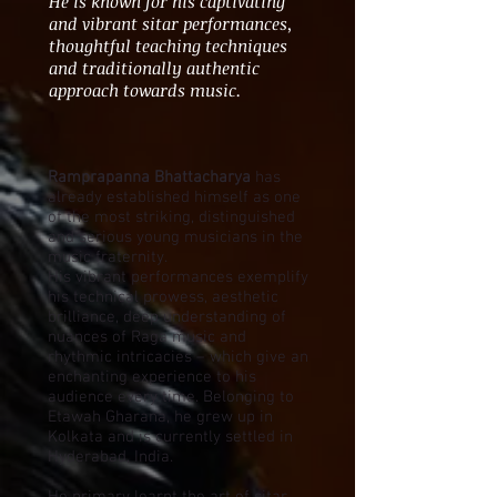
He is known for his captivating
and vibrant sitar performances,
thoughtful teaching techniques
and traditionally authentic
approach towards music.
Ramprapanna Bhattacharya
has
already established himself as one
of the most striking, distinguished
and serious young musicians in the
music fraternity.
His vibrant performances exemplify
his technical prowess, aesthetic
brilliance, deep understanding of
nuances of Raga music and
rhythmic intricacies – which give an
enchanting experience to his
audience every time. Belonging to
Etawah Gharana, he grew up in
Kolkata and is currently settled in
Hyderabad, India.