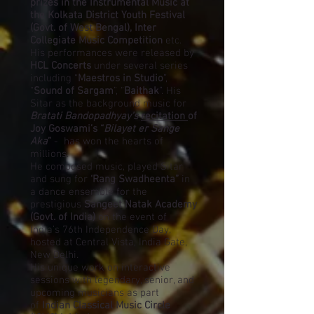
prizes in the Instrumental Music at
the Kolkata District Youth Festival
(Govt. of West Bengal), Inter
Collegiate Music Competition
etc.
His performances were released by
HCL Concerts
under several series
including “
Maestros in Studio
”,
“
Sound of Sargam
”, “
Baithak
”. His
Sitar as the background music for
Bratati Bandopadhyay’s
recitation
of
Joy Goswami’s “
Bilayet er Sange
Aka
”
- has won the hearts of
millions.
He composed music, played Sitar
and sung for
‘Rang Swadheenta”
in
a dance ensemble for the
prestigious
Sangeet Natak Academy
(Govt. of India)
on the event of
India’s 76th Independence Day,
hosted at Central Vista, India Gate,
New Delhi.
His unique work on interactive
sessions with legendary, senior, and
upcoming musicians as part
of
Indian Classical Music Circle