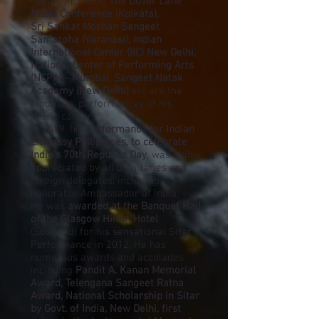
events including
The Dover Lane
Music Conference (Kolkata),
Sri Sankat Mochan Sangeet
Samaroha (Varanasi), Indian
International Center (IIC) New Delhi,
National Center of Performing Arts
(NCPA) - Mumbai, Sangeet Natak
Academy (New Delhi)
etc are the
landmark performances of his
music career.
In 2019, his
performance for Indian
Embassy Philippines, to celebrate
India’s 70th Republic Day
, was highly
appreciated by all dignitaries and
foreign delegates, including
honorable Ambassador of India.
He was
awarded at the Banquet Hall
of the Glasgow Hilton Hotel
(Scotland) for his sensational Sitar
Performance in 2012. He has
numerous awards and accolades
including
Pandit A. Kanan Memorial
Award, Telengana Sangeet Ratna
Award, National Scholarship in Sitar
by Govt. of India, New Delhi, first