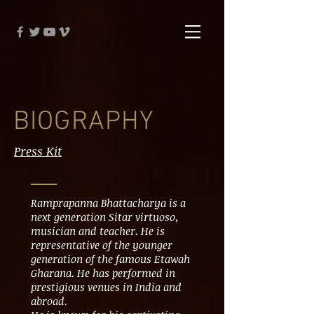
BIOGRAPHY
Press Kit
Ramprapanna Bhattacharya is a
next generation Sitar virtuoso,
musician and teacher. He is
representative of the younger
generation of the famous Etawah
Gharana. He has performed in
prestigious venues in India and
abroad.