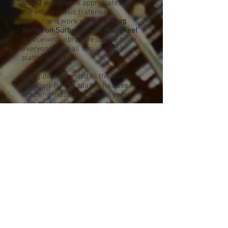
(ICMC) initiative
is appreciated by
the entire music fraternity.
His current work on
‘Rare Raag
Series on Surbahar’
and
‘RaagReel’
is receiving vibrant response from
everyone over all social media
platforms.
Being deeply rooted in the classical
tradition, Ramprapanna has been
teaching music for several years
with respectable results. He
conducted seminars / workshops /
presentations in multiple venues
including
Bharatiya Vidya Bhavan-
London, Nishkam Centre-
Birmingham (for South Asian Arts -
UK), Tata Institute of Fundamental
Research (TIFR), Jaipur Gunijan
Sabha-organized by Ustad
Imamuddin Khan Dagar Society of
Music Art & Culture
etc.
Ramprapanna remains a keen
student of music - collecting,
preserving and documenting rare