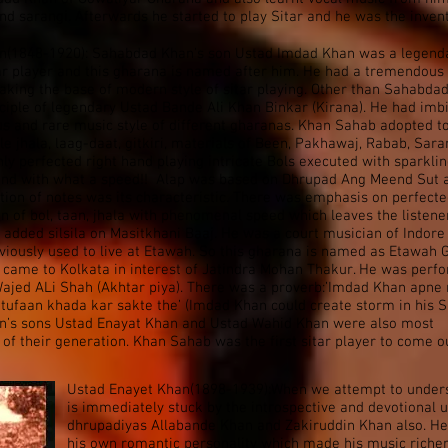
and sarangi. Afterwards he started to play Sitar and he was the inven
n(1848-1920): Sahabdad Khan’s son Ustad Imdad Khan was a legend
ar player and this gharana is named after him. He had a tremendous
aking the base of modern style of sitar playing. Other than Sahabda
ciple of legendary Ustad Bande Ali Khan Binkar (Kirana). He had imb
us and rare music style of different gharanas. Khan Sahab adopted t
ble jhala, laag-daat, gitkiri, materials of Been, Pakhawaj, Rabab, Sara
ghly perfected right hand playing intricate Bols executed with sparkli
y and with what a speed!! Alap was based on Dhrupad Ang Meend Sut 
tion of notes was its characteristic. There was emphasis on perfect
n of bol, taan, jhala with phenomenal speed which leaves the listene
added silsila on Masitkhani Baaj. He was a court musician of Indore
viously used to live at Etawah. So this gharana is named as Etawah
 came to Kolkata in interest of Jatindra Mohan Thakur. He was perf
ajed ALi Shah (Akhtar piya). There was a proverb:’Imdad Khan apne
 tufaan khada kar sakte the’ (Imdad Khan could create storm in his Si
n’s sons Ustad Enayat Khan and Ustad Wahid Khan were also most
ts of their generation. Khan Sahab was the first sitar player to come o
Ustad Enayet Khan(1898-1939):When we attempt to unders
is immediately stuck by the introspective and devotional 
dhrupadiyas Allabande Khan and Zakiruddin Khan also. He
his own romantic personality which made his music rich