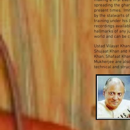
making a first eve
spreading the gha
present times. Imr
by the stalwarts of
training under his
recordings availab
hallmarks of any j
world and can be c
Ustad Vilayat Khan
Shujaat Khan and 
Khan, Shafaat Khan,
Mukherjee are also
technical and stru