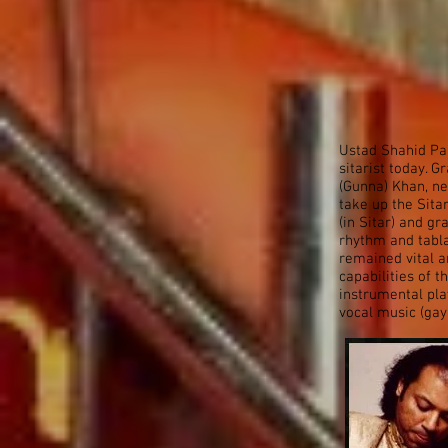
Ustad Shahid Par
sitarist today. 
(Gunna) Khan, n
take up the Sita
(in Sitar) and g
rhythm and tabl
remained vital a
capabilities of t
instrumental play
vocal music (gay