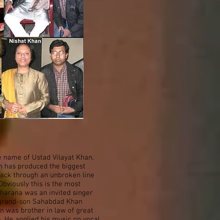
e name of Ustad Vilayat Khan,
ch has produced the biggest
back through an unbroken line
bviously this is the most
 gharana was an invited singer
d grand-son Sahabdad Khan
n was brother in law of great
. He applied his music on vocal