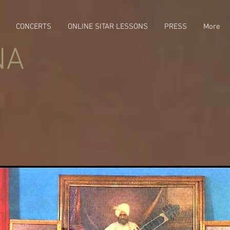
CONCERTS
ONLINE SITAR LESSONS
PRESS
More
NA