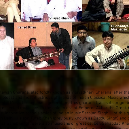
awah Gharana, also fondly known as Vilayatkhani Gharana, after th
e oldest and most illustrious gharanas of Indian Classical Music whi
ntal Music through each generation. This gharana traces its origin 
 respected musicians to the golden era of Emperor Akbar the Great. O
st innovative schools styles of Indian Music.Sarojan Singh Ji of this
in Delhi. His son Turab Khan (previously known as Baddu Singh) an
 as Saheb Singh)were also musicians of great caliber. Sahabdad Kha
ddu Khan of Gowaliyar Gharana and also learnt vocal music from him