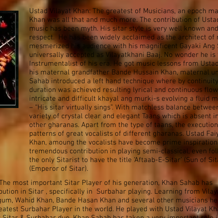
Ustad Vilayat Khan: The greatest of Musicians, an epoch mak
Khan was all that and much more. The contribution of Ustad 
music has been myth. His sitar style is very well known a
respect. He has been widely acclaimed as the architect of
mesmerized his audience with his magnificent Gayaki Ang S
universally accepted as Vilayatkhani Baaj. No wonder he is 
Instrumentalist of his era. He got music lessons from Ust
his maternal grandfather Bande Hussain Khan, maternal un
Sahab introduced a left hand technique where by continuity
duration was achieved resulting lyrical and continuous flow
intricate and difficult khayal ang murki-s evolving a fluid 
– “His sitar virtually sings”. With matchless balance betwe
variety of crystal clear and elegant Taans which is absent i
other gharanas. Apart from the type of taans, the execution
patterns of great vocalists of different gharanas. Ustad F
Khan, amoung the vocalists have become prime inspiration
tremendous contribution in playing semi-classical, even fo
the only Sitarist to have the title ‘Aftaab-E-Sitar’ (Sun of S
(Emperor of Sitar).
The most important Sitar Player of his generation, Khan Sahab has
tion in Sitar , specifically in Surbahar playing. Learning from Vilay
gum, Wahid Khan, Bande Hasan Khan and several other musicians he
atest Surbahar Player in the world. He played with Ustad Vilayat K