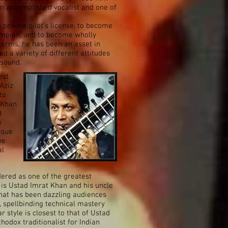
an accomplished vocalist and one of
 private pilot’s license, to become
mpion, and to become wholly
 terms, he has been an asset in
d a variety of different attitudes
 sound.
est
Aziz
to
z Khan
d
e
ique
ve
al
dered as one of the greatest
r is Ustad Imrat Khan and his uncle
ishat has been dazzling audiences
 spellbinding technical mastery
r style is closest to that of Ustad
thodox traditionalist for Indian