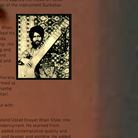
tor of the instrument Surbahar.
ary
d Khan,
ibed his
oda,
ngi. His
ng and
and
ed and
r
 Gharana
ormed at
 nanhe
tar).
ut with
tand Ustad Enayet Khan Style, one
undercurrent. He learned from
 added contemplative quality and
er and deeper and sombre. He added