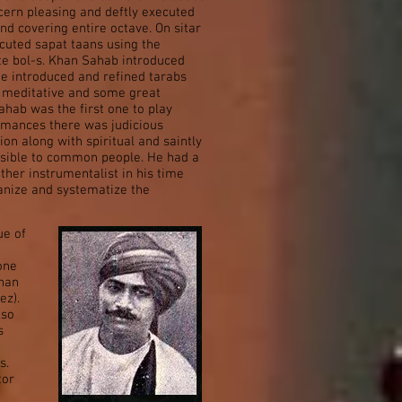
iscern pleasing and deftly executed
d covering entire octave. On sitar
cuted sapat taans using the
ate bol-s. Khan Sahab introduced
He introduced and refined tarabs
e, meditative and some great
hab was the first one to play
ormances there was judicious
on along with spiritual and saintly
ssible to common people. He had a
ther instrumentalist in his time
anize and systematize the
ue of
one
Khan
ez).
lso
s
s.
tor