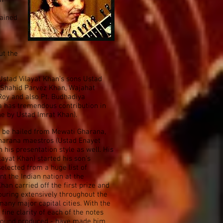
in
rained
ut the
 Ustad Vilayat Khan’s sons Ustad
 Shahid Parvez Khan, Wajahat
 Roy and also Pt. Budhadiya
a has tremendous contribution in
ne by Ustad Imrat Khan).
o be hailed from Mewati Gharana,
Gharana maestros (Ustad Enayet
 his presentation style as well. His
ayat Khan) started his son's
selected from a huge list of
nt the Indian nation at the
an carried off the first prize and
touring extensively throughout the
any major capital cities. With the
ine clarity of each of the notes
 sound produced - have made him