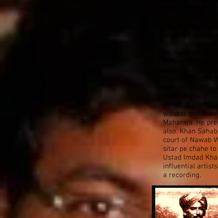
music, jaltarang 
Ustad Imdad Kha
sitar and surbah
contribution in m
he was also a dis
style with precio
tukra, jhala, dou
style reflects hi
fantastic clarit
charming applica
polished executio
wonder stuck. He 
Maharaja. He pre
also. Khan Sahab
court of Nawab W
sitar pe chahe to
Ustad Imdad Kha
influential artis
a recording.