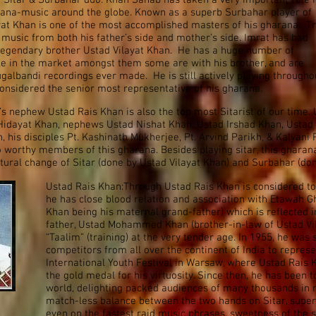
r Sitar & Surbahar duo. Khan Sahab has taken a very important role 
rana-music around the globe. Known as a superb Surbahar player of
at Khan is one of the most accomplished masters of his gharana. T
 music from both his father’s side and mother’s side. Imrat has had
 legendary brother Ustad Vilayat Khan. He has a huge number of
le in the market amongst them some are with his brother, and are
ugalbandi recordings ever made. He is still actively playing througho
onsidered the senior most representative of his gharana.
’s nephew Ustad Rais Khan is also the top most Sitarist of our time.
Hidayat Khan, nephews Ustad Nishat Khan, Ustad Irshad Khan, Ustad
 his disciples Pt. Kashinath Mukherjee, Pt. Arvind Parikh, & Kalyani
 worthy members of this gharana. Besides playing sitar, this gharan
ctural change of Sitar (done by Ustad Vilayat Khan) and Surbahar (do
Ustad Rais Khan:Through Ustad Rais Khan is considered t
he has close blood relation and association with Etawah 
Khan being his maternal grand-father) which is reflected in
father, Ustad Mohammed Khan (brother-in-law of Ustad Vil
“Taalim” (training) at the very tender age. In 1955, he was 
competitors from all over the continent of India to represe
International Youth Festival in Warsaw, where Ustad Rais Kh
the gold medal for his virtuosity. Since then, he has been 
world, delighting packed audiences of many thousands in m
match-less balance between the two hands on Sitar, super f
even on the fastest raid music phrases, sweetness of the