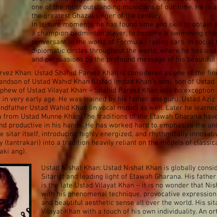
one of the most outstanding musicians of our time. He is 
the greatest Ghazal singer of the century.
In leisure moments, he has found time and skill to obtain a
a champion badminton player, to become a swimming cha
conversant in the world of Formula I racing cars. In social
diplomatic circles throughout the world, where he has unite
and persuasions by the profound message of his beautiful
vez Khan: Ustad Shahid Parvez Khan is considered as one of the fin
Grandson of Ustad Wahid Khan (Ustad Imdad Khan’s son), son of Ustad 
ephew of Ustad Vilayat Khan – Shahid Parvez Khan was no exception 
r in very early age. He was trained by his father and guru, Ustad Azi
randfather Ustad Wahid Khan (in vocal music) as well. Later he learne
a from Ustad Munne Khan. The traditions of the Etawah Gharana hav
nd productive in his hands. He has worked hard to emphasize the un
he sitar itself, introducing highly energized, and rhythmically innovati
 (tantrakari) into a tradition heavily reliant on the models of classic
aki ang).
Ustad Nishat Khan: Ustad Nishat Khan is globally consi
Sitarist and leading light of Etawah Gharana. His fathe
is the late Ustad Vilayat Khan – it is no wonder that N
with his phenomenal technique, provocative expression,
and beautiful aesthetic sense all over the world. His sita
Vilayat Khan with a touch of his own individuality. An or