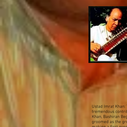
Ustad Imrat Khan: 
tremendous contribu
Khan, Bashiran Be
groomed as the gre