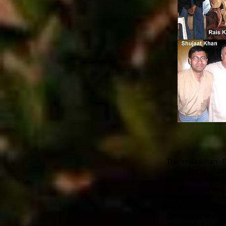
The Imdadkhani-Et
which is one of th
names of Instrume
of celebrated and
influential and mo
of Mughal darbar 
(previously known
vocalist Ustad Ha