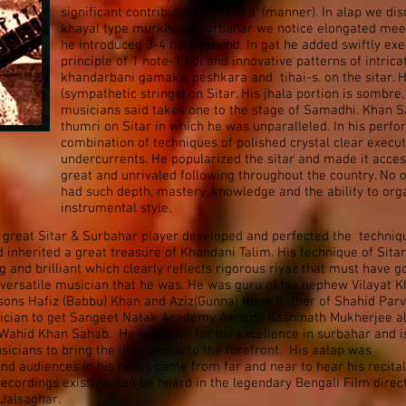
significant contribution in ‘Tarika’ (manner). In alap we d
khayal type murkis. On surbahar we notice elongated meen
he introduced 3-4 note meend. In gat he added swiftly exe
principle of 1 note-1 bol and innovative patterns of intric
khandarbani gamaks, peshkara and tihai-s. on the sitar. 
(sympathetic strings) on Sitar. His jhala portion is sombr
musicians said takes one to the stage of Samadhi. Khan Sa
thumri on Sitar in which he was unparalleled. In his perf
combination of techniques of polished crystal clear executi
undercurrents. He popularized the sitar and made it acce
great and unrivaled following throughout the country. No o
had such depth, mastery, knowledge and the ability to org
instrumental style.
 great Sitar & Surbahar player developed and perfected the techniq
 inherited a great treasure of Khandani Talim. His technique of Sitar
 and brilliant which clearly reflects rigorous riyaz that must have g
versatile musician that he was. He was guru of his nephew Vilayat 
ons Hafiz (Babbu) Khan and Aziz(Gunna) Khan (father of Shahid Parv
sician to get Sangeet Natak Academy Award. Kashinath Mukherjee a
Wahid Khan Sahab. He is known for his excellence in surbahar and i
sicians to bring the instrument to the forefront. His aalap was
and audiences in his times came from far and near to hear his recital
cordings exist, he can be heard in the legendary Bengali Film direc
 Jalsaghar.