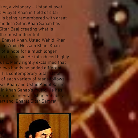
er, a visionary – Ustad Vilayat
Vilayat Khan in field of sitar
nd is being remembered with great
 modern Sitar. Khan Sahab has
itar Baaj creating what is
the most influential
ad Enayet Khan, Ustad Wahid Khan,
cle Zinda Hussain Khan. Khan
 of a note for a much longer
 in his music. He introduced highly
music. Many rightly exclaimed that
en two hands he added different
n his contemporary Sitarists of
 of each variety of taans follows
aiyaz Khan and Ustad Abdul Karim
 in Khan Sahab’s music. He has
lk music on Sitar. Khan Sahab is
itar) and ‘Bharat Sitar Samrat’
at
han