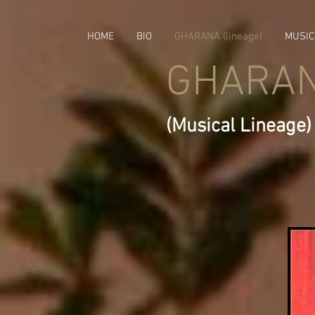
HOME
BIO
GHARANA (lineage)
MUSIC
GHARA
(Musical Lineage)