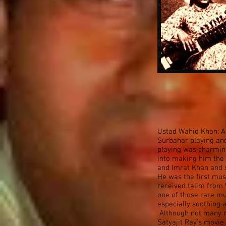
Ustad Wahid Khan: A
Surbahar playing and
playing was charming
into making him the 
and Imrat Khan and s
He was the first mu
received talim from 
one of those rare mu
especially soothing 
Although not many re
Satyajit Ray’s movie